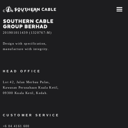
CONTACT US
COMPANY
- ABOUT US
201901011439 (1320767-M)
- OUR MILESTONES
Design with specification,
manufacture with integrity.
- OUR SERVICES
- CAREER
HEAD OFFICE
- CONTACT US
Lot 42, Jalan Merbau Pulas,
Kawasan Perusahaan Kuala Ketil,
INVESTOR RELATIONS
09300 Kuala Ketil, Kedah.
- Overview
CUSTOMER SERVICE
- Corporate Info
+6 04 4161 600