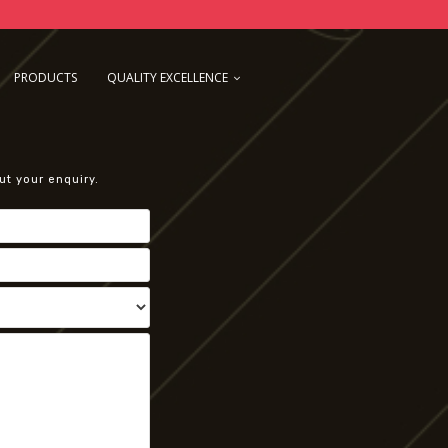
PRODUCTS
QUALITY EXCELLENCE
ut your enquiry.