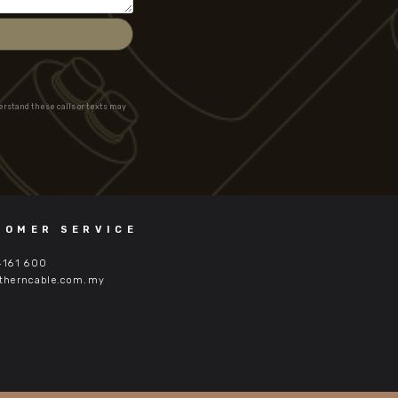
derstand these calls or texts may
TOMER SERVICE
4161 600
therncable.com.my