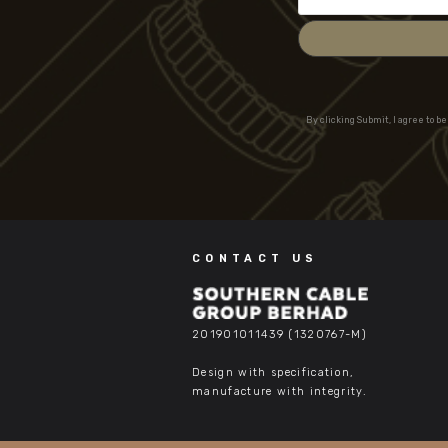
By clicking Submit, I agree to b
CONTACT US
201901011439 (1320767-M)
Design with specification,
manufacture with integrity.