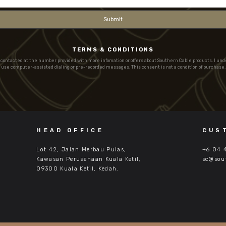
TERMS & CONDITIONS
e contacted at the number provided with more infomation or offers about Southern Cable products. I un
use computer-assisted dialing or pre-recorded messages. This consent is not a condition of purchase.
HEAD OFFICE
CUS
Lot 42, Jalan Merbau Pulas,
+6 04 
Kawasan Perusahaan Kuala Ketil,
sc@sou
09300 Kuala Ketil, Kedah.