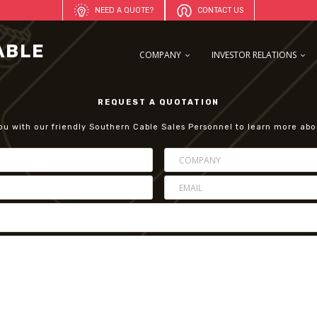
NEED A QUOTE?
CONTACT US
COMPANY
INVESTOR RELATIONS
REQUEST A QUOTATION
ou with our friendly Southern Cable Sales Personnel to learn more abo