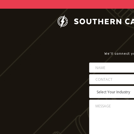
We’ll connect y